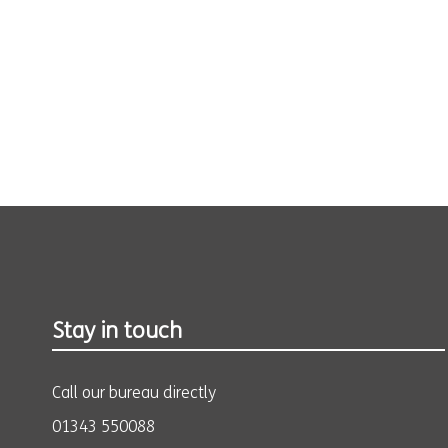
Stay in touch
Call our bureau directly
01343 550088