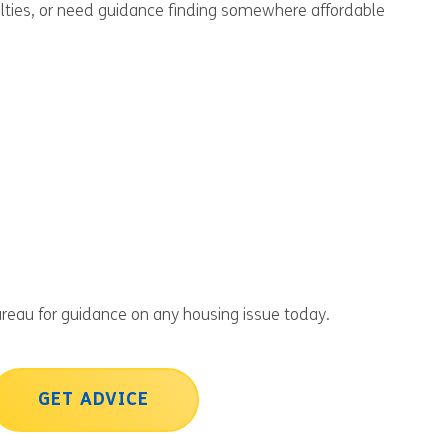
culties, or need guidance finding somewhere affordable
reau for guidance on any housing issue today.
GET ADVICE