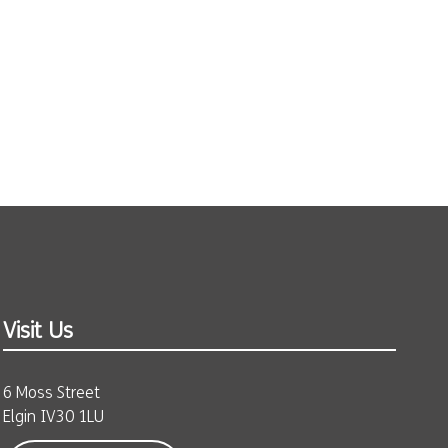
Visit Us
6 Moss Street
Elgin IV30 1LU