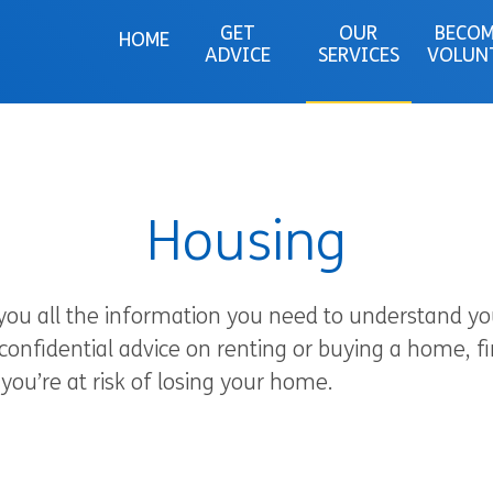
GET
OUR
BECOM
HOME
ADVICE
SERVICES
VOLUN
Housing
 you all the information you need to understand you
 confidential advice on renting or buying a home, 
you’re at risk of losing your home.