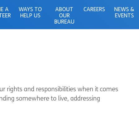
E A
WAYS TO
ABOUT
CAREERS
NEWS &
TEER
HELP US
OUR
EVENTS
BUREAU
r rights and responsibilities when it comes
finding somewhere to live, addressing