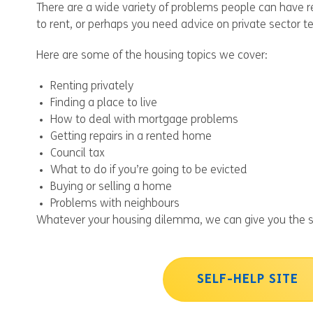
There are a wide variety of problems people can have r
to rent, or perhaps you need advice on private sector t
Here are some of the housing topics we cover:
Renting privately
Finding a place to live
How to deal with mortgage problems
Getting repairs in a rented home
Council tax
What to do if you’re going to be evicted
Buying or selling a home
Problems with neighbours
Whatever your housing dilemma, we can give you the s
SELF-HELP SITE