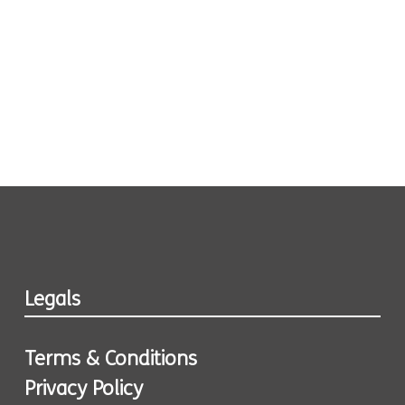
Legals
Terms & Conditions
Privacy Policy