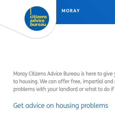
Skip to accessibility tools
Skip to main content
MORAY
Moray Citizens Advice Bureau is here to give
to housing. We can offer free, impartial and
problems with your landlord or what to do if 
Get advice on housing problems