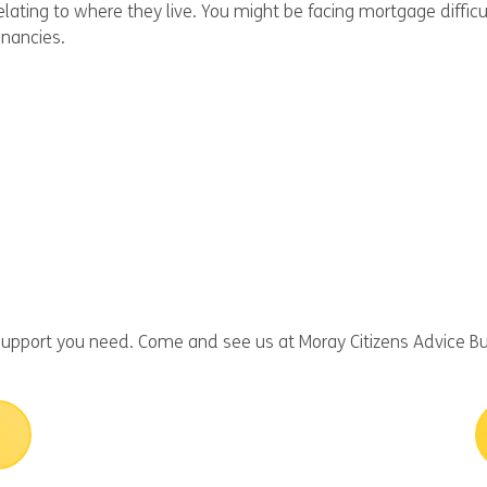
elating to where they live. You might be facing mortgage diffi
enancies.
upport you need. Come and see us at Moray Citizens Advice Bu