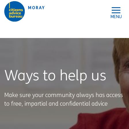
Skip to accessibility tools
Skip to main content
MORAY
Ways to help us
Make sure your community always has access
to free, impartial and confidential advice