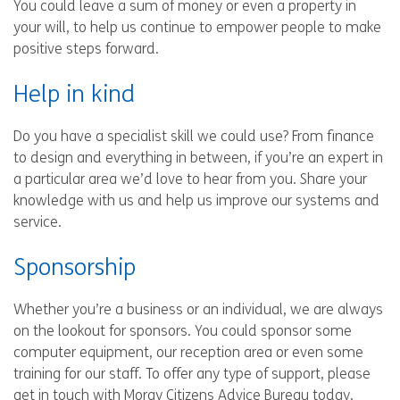
You could leave a sum of money or even a property in
your will, to help us continue to empower people to make
positive steps forward.
Help in kind
Do you have a specialist skill we could use? From finance
to design and everything in between, if you’re an expert in
a particular area we’d love to hear from you. Share your
knowledge with us and help us improve our systems and
service.
Sponsorship
Whether you’re a business or an individual, we are always
on the lookout for sponsors. You could sponsor some
computer equipment, our reception area or even some
training for our staff. To offer any type of support, please
get in touch with Moray Citizens Advice Bureau today.