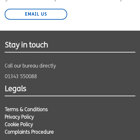
EMAIL US
Stay in touch
Call our bureau directly
01343 550088
Legals
Terms & Conditions
Privacy Policy
Cookie Policy
Complaints Procedure