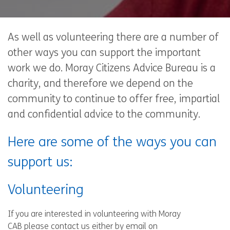
As well as volunteering there are a number of
other ways you can support the important
work we do. Moray Citizens Advice Bureau is a
charity, and therefore we depend on the
community to continue to offer free, impartial
and confidential advice to the community.
Here are some of the ways you can
support us:
Volunteering
If you are interested in volunteering with Moray
CAB please contact us either by email on