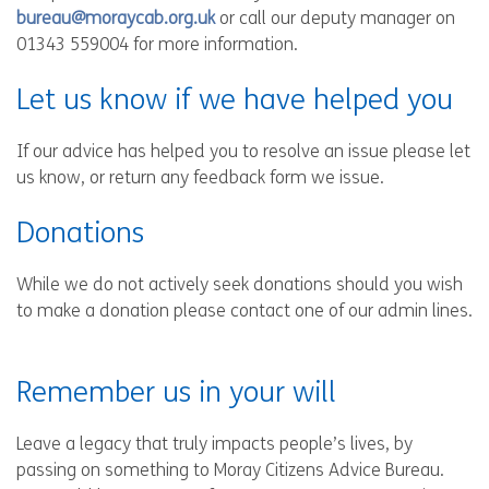
bureau@moraycab.org.uk
or call our deputy manager on
01343 559004 for more information.
Let us know if we have helped you
If our advice has helped you to resolve an issue please let
us know, or return any feedback form we issue.
Donations
While we do not actively seek donations should you wish
to make a donation please contact one of our admin lines.
Remember us in your will
Leave a legacy that truly impacts people’s lives, by
passing on something to Moray Citizens Advice Bureau.