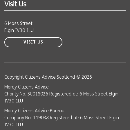
Visit Us
6 Moss Street
Elgin IV30 1LU
VISIT US
Copyright Citizens Advice Scotland © 2026
Moray Citizens Advice
Charity No. SC018026 Registered at: 6 Moss Street Elgin
IV30 1LU
Moray Citizens Advice Bureau
Company No. 119038 Registered at: 6 Moss Street Elgin
IV30 1LU